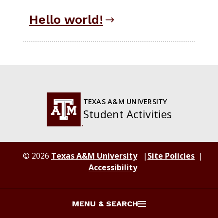
Hello world!
TEXAS A&M UNIVERSITY
Student Activities
© 2026
Texas A&M University
Site Policies
Accessibility
MENU & SEARCH