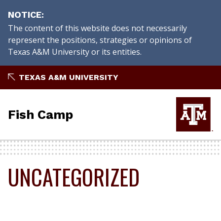
NOTICE
The content of this website does not necessarily
represent the positions, strategies or opinions of
Texas A&M University or its entities.
Skip
TEXAS A&M UNIVERSITY
to
content
Fish Camp
UNCATEGORIZED